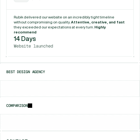
Rubik delivered our website on an incredibly tight timeline 
without compromising on quality. 
Attentive, creative, and fast
they exceeded our expectations at every turn. 
Highly 
recommend
14 Days
Website launched
BEST DESIGN AGENCY
Chicago
New York
Houston
COMPARISON
vs
Framerfry
vs
Gr8r Studio
vs
Unfold (Jam