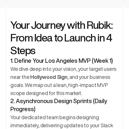
Your Journey with Rubik: 
From Idea to Launch in 4 
Steps
1. Define Your Los Angeles MVP (Week 1)
We dive deep into your vision, your target users 
near the 
Hollywood Sign
, and your business 
goals. We map out a lean, high-impact MVP 
scope designed for this market.
2. Asynchronous Design Sprints (Daily 
Progress)
Your dedicated team begins designing 
immediately, delivering updates to your Slack 