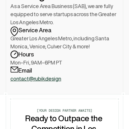
As a Service Area Business (SAB), we are fully 
equipped to serve startups across the Greater 
Los Angeles Metro.
Service Area
Greater Los Angeles Metro, including Santa 
Monica, Venice, Culver City & more!
Hours
Mon–Fri, 9AM–6PM PT
Email
contact@rubik.design
[YOUR DESIGN PARTNER AWAITS]
Ready to Outpace the 
Competition in Los 