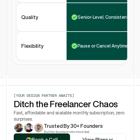
Quality
Senior-Level, Consistent
Flexibility
Pause or Cancel Anytime
[YOUR DESIGN PARTNER AWAITS]
Ditch the Freelancer Chaos
Fast, affordable and scalable monthly subscription, zero 
surprises.
Trusted By 30+ Founders
View Plans
Built for founders who move fast.
Book a Call
View Plans