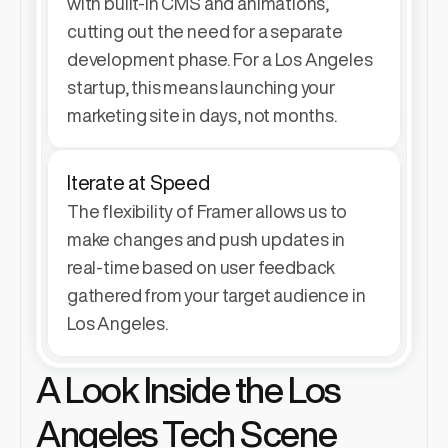
with built-in CMS and animations, 
cutting out the need for a separate 
development phase. For a Los Angeles 
startup, this means launching your 
marketing site in days, not months.
Iterate at Speed
The flexibility of Framer allows us to 
make changes and push updates in 
real-time based on user feedback 
gathered from your target audience in 
Los Angeles.
A Look Inside the Los 
Angeles Tech Scene