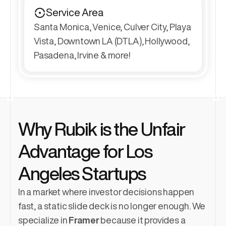
Service Area
Santa Monica, Venice, Culver City, Playa 
Vista, Downtown LA (DTLA), Hollywood, 
Pasadena, Irvine & more!
Why Rubik is the Unfair 
Advantage for Los 
Angeles Startups
In a market where investor decisions happen 
fast, a static slide deck is no longer enough. We 
specialize in 
Framer
 because it provides a 