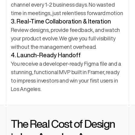
channel every 1-2 business days. No wasted 
time in meetings, just relentless forward motion
3. Real-Time Collaboration & Iteration
Review designs, provide feedback, and watch 
your product evolve. We give you full visibility 
without the management overhead.
4. Launch-Ready Handoff
You receive a developer-ready Figma file and a 
stunning, functional MVP built in Framer, ready 
to impress investors and win your first users in 
Los Angeles.
The Real Cost of Design 