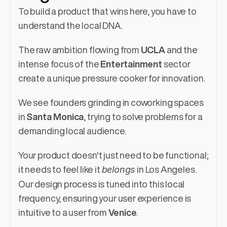
To build a product that wins here, you have to 
understand the local DNA.
The raw ambition flowing from 
UCLA
 and the 
intense focus of the 
Entertainment
 sector 
create a unique pressure cooker for innovation.
We see founders grinding in coworking spaces 
in 
Santa Monica
, trying to solve problems for a 
demanding local audience.
Your product doesn't just need to be functional; 
belongs
it needs to feel like it 
 in Los Angeles. 
Our design process is tuned into this local 
frequency, ensuring your user experience is 
intuitive to a user from 
Venice
.