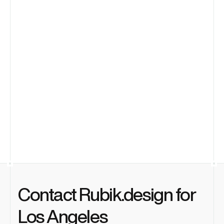
entertainment tech startups?
Is a subscription model more effective 
for an LA startup than hiring in-house?
Can you meet in person at our office in 
Culver City?
What makes you the best product 
design agency in Los Angeles?
Contact Rubik.design for 
Los Angeles