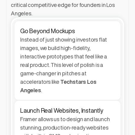
critical competitive edge for founders in Los 
Angeles.
Go Beyond Mockups
Instead of just showing investors flat 
images, we build high-fidelity, 
interactive prototypes that feel like a 
real product. This level of polish is a 
game-changer in pitches at 
accelerators like 
Techstars Los 
Angeles
.
Launch Real Websites, Instantly
Framer allows us to design and launch 
stunning, production-ready websites 