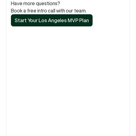
Have more questions?
Book a free intro call with our team.
Start Your Los Angeles MVP Plan
Start Your Los Angeles MVP Plan
Do you work with startups across LA 
County?
Absolutely. Our remote-first, asynchronous model is 
perfect for a city as spread out as Los Angeles. 
Whether you're in Santa Monica, DTLA, or Pasadena, 
we provide the same high-speed, high-quality 
service without the hassle of coordinating across 
town.
How does your design process cater to 
the creator economy in LA?
Have you worked with media or 