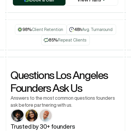
Book a Call
98%
Client Retention
48h
Avg. Turnaround
85%
Repeat Clients
Questions Los Angeles 
Founders Ask Us
Answers to the most common questions founders 
ask before partnering with us.
Trusted by 30+ founders