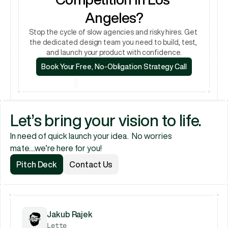
Angeles?
Stop the cycle of slow agencies and risky hires. Get 
the dedicated design team you need to build, test, 
and launch your product with confidence.
Book Your Free, No-Obligation Strategy Call
Book Your Free, No-Obligation Strategy Call
Let’s bring your vision to life.
In need of quick launch your idea.  No worries 
mate....we’re here for you!
Pitch Deck
Contact Us
Pitch Deck
Contact Us
Jakub Rajek
Lette