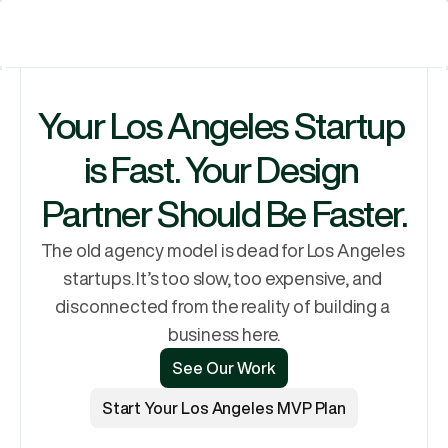
Let's Talk
Services
Let's Talk
Why Rubik
Your Los Angeles Startup 
Process
Pricing
is Fast. Your Design 
Work
Partner Should Be Faster.
The old agency model is dead for Los Angeles 
startups. It’s too slow, too expensive, and 
disconnected from the reality of building a 
business here.
See Our Work
See Our Work
Start Your Los Angeles MVP Plan
Start Your Los Angeles MVP Plan