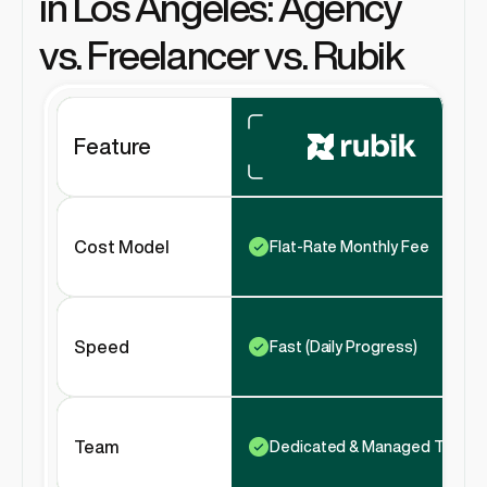
in Los Angeles: Agency 
vs. Freelancer vs. Rubik
Feature
Cost Model
Flat-Rate Monthly Fee
Speed
Fast (Daily Progress)
Team
Dedicated & Managed Team