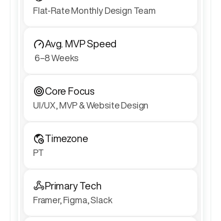
Flat-Rate Monthly Design Team
Avg. MVP Speed
 6–8 Weeks
Core Focus
UI/UX, MVP & Website Design
Timezone
PT
Primary Tech
Framer, Figma, Slack