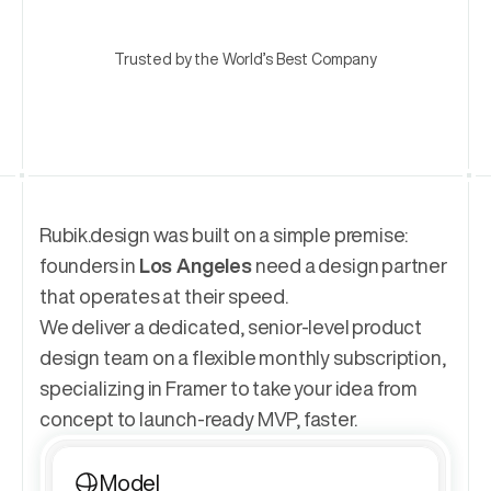
Trusted by the World’s Best Company
Rubik.design was built on a simple premise: 
founders in 
Los Angeles
 need a design partner 
that operates at their speed.
We deliver a dedicated, senior-level product 
design team on a flexible monthly subscription, 
specializing in Framer to take your idea from 
concept to launch-ready MVP, faster.
Model