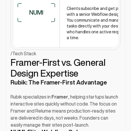
Clients subscribe and get paired 
NUMI
with a senior Webflow designer. 
You communicate and manage 
tasks directly with your designer, 
who handles one active request at
a time.
/
Tech Stack
Framer-First vs. General 
Design Expertise
Rubik: The Framer-First Advantage
Rubik specializes in 
Framer
, helping startups launch 
interactive sites quickly without code. The focus on 
Framer and Relume means production-ready sites 
are delivered in days, not weeks. Founders can 
easily manage their sites post-launch.