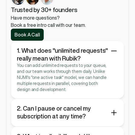
Trusted by 30+ founders
Have more questions?
Book a free intro call with our team.
Book A Call
Book A Call
1. What does "unlimited requests" 
really mean with Rubik?
You can add unlimited requests to your queue, 
and our team works through them daily. Unlike 
NUMI's "one active task" model, we can handle 
multiple requests in parallel, covering both 
design and development.
2. Can I pause or cancel my 
subscription at any time?
Yes. Both services are designed to be as agile 
as your startup, so you can pause or cancel 