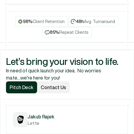
Book a Call
98%
Client Retention
48h
Avg. Turnaround
85%
Repeat Clients
Let’s bring your vision to life.
In need of quick launch your idea.  No worries 
mate....we’re here for you!
Pitch Deck
Contact Us
Pitch Deck
Contact Us
Jakub Rajek
Lette