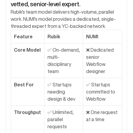
vetted, senior-level expert.
Rubik's team model delivers high-volume, parallel 
work. NUMI's model provides a dedicated, single-
threaded expert from a YC-backed network.
Feature
Rubik
NUMI
Core Model
✅ On-demand, 
❌ Dedicated 
multi-
senior 
disciplinary 
Webflow 
team
designer
Best For
✅ Startups 
✅ Startups 
needing 
committed to 
design & dev
Webflow
Throughput
✅ Unlimited, 
❌ One request 
parallel 
at a time
requests