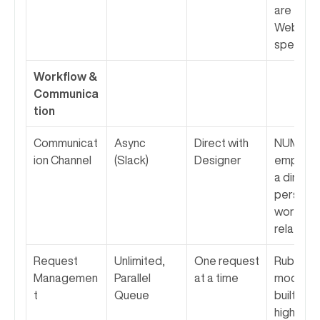
are elite 
Webflow
specialis
Workflow & 
Communica
tion
Communicat
Async 
Direct with 
NUMI 
ion Channel
(Slack)
Designer
emphasiz
a direct, 
personal 
working 
relations
Request 
Unlimited, 
One request 
Rubik's 
Managemen
Parallel 
at a time
model is 
t
Queue
built for 
higher 