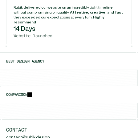
Rubik delivered our website on an incredibly tight timeline 
without compromising on quality. 
Attentive, creative, and fast
they exceeded our expectations at every turn. 
Highly 
recommend
14 Days
Website launched
BEST DESIGN AGENCY
Chicago
New York
Houston
COMPARISON
vs
Framerfry
vs
Gr8r Studio
vs
Unfold (Jam
CONTACT
contact@rubik.design