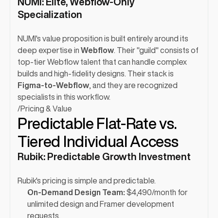
NUMI: Elite, Webflow-Only 
Specialization
NUMI's value proposition is built entirely around its 
deep expertise in 
Webflow
. Their "guild" consists of 
top-tier Webflow talent that can handle complex 
builds and high-fidelity designs. Their stack is 
Figma-to-Webflow
, and they are recognized 
specialists in this workflow.
/
Pricing & Value
Predictable Flat-Rate vs. 
Tiered Individual Access
Rubik: Predictable Growth Investment
Rubik's pricing is simple and predictable.
On-Demand Design Team:
 $4,490/month for 
unlimited design and Framer development 
requests.