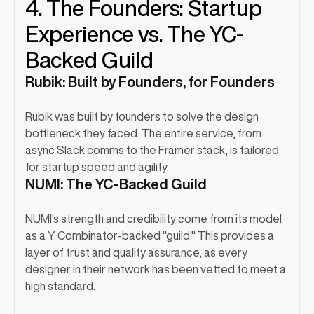
4. The Founders: Startup 
Experience vs. The YC-
Backed Guild
Rubik: Built by Founders, for Founders
Rubik was built by founders to solve the design 
bottleneck they faced. The entire service, from 
async Slack comms to the Framer stack, is tailored 
for startup speed and agility.
NUMI: The YC-Backed Guild
NUMI's strength and credibility come from its model 
as a Y Combinator-backed "guild." This provides a 
layer of trust and quality assurance, as every 
designer in their network has been vetted to meet a 
high standard.