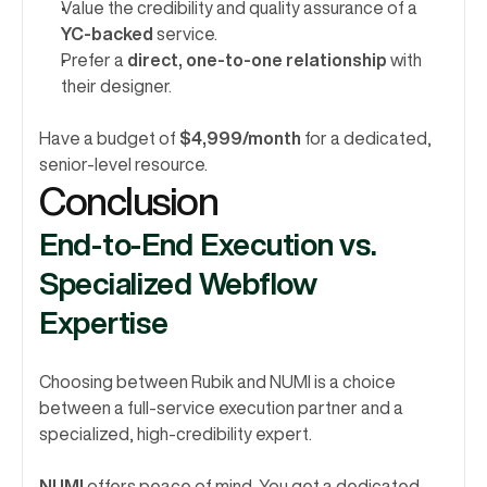
Value the credibility and quality assurance of a 
YC-backed
 service.
Prefer a 
direct, one-to-one relationship
 with 
their designer.
Have a budget of 
$4,999/month
 for a dedicated, 
senior-level resource.
Conclusion 
End-to-End Execution vs. 
Specialized Webflow 
Expertise
Choosing between Rubik and NUMI is a choice 
between a full-service execution partner and a 
specialized, high-credibility expert.
NUMI
 offers peace of mind. You get a dedicated, 