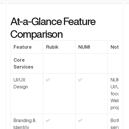
At-a-Glance Feature 
Comparison
Feature
Rubik
NUMI
Notes
Core 
Services
UI/UX 
✅
✅
NUMI's 
Design
UI/UX is 
focused 
Webflow
projects.
Branding & 
✅
✅
Both 
Identity
services 