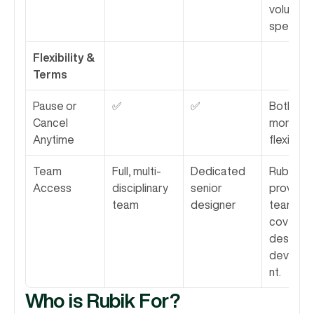
volume a
speed.
Flexibility & 
Terms
Pause or 
✅
✅
Both offe
Cancel 
monthly 
Anytime
flexibility.
Team 
Full, multi-
Dedicated 
Rubik 
Access
disciplinary 
senior 
provides 
team
designer
team 
covering 
design a
develo
nt.
Who is Rubik For?