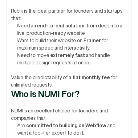
Rubik is the ideal partner for founders and startups 
that:
Need an 
end-to-end solution
, from design to a 
live, production-ready website.
Want to build their website on 
Framer
 for 
maximum speed and interactivity.
Need to move 
extremely fast
 and handle 
multiple design requests at once.
Value the predictability of a 
flat monthly fee
 for 
unlimited requests.
Who is NUMI For?
NUMI is an excellent choice for founders and 
companies that:
Are 
committed to building on Webflow
 and 
want a top-tier expert to do it.