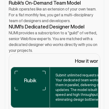
Rubik's On-Demand Team Model
Rubik operates like an extension of your own team. 
For a flat monthly fee, you get a multi-disciplinary 
team of designers and developers.
NUMI's Dedicated Designer Model
NUMI provides a subscription to a "guild" of vetted, 
senior Webflow experts. You are matched with a 
dedicated designer who works directly with you on 
your projects.
How it works
Submit unlimited requests in Slack.
Rubik
Your dedicated team works on 
them in parallel, delivering daily 
updates. The model is built for 
speed and high throughput, 
eliminating design bottlenecks.