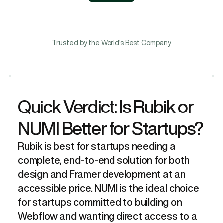
Book A Call
Trusted by the World’s Best Company
Quick Verdict: Is Rubik or 
NUMI Better for Startups?
Rubik is best for startups needing a 
complete, end-to-end solution for both 
design and Framer development at an 
accessible price. NUMI is the ideal choice 
for startups committed to building on 
Webflow and wanting direct access to a 