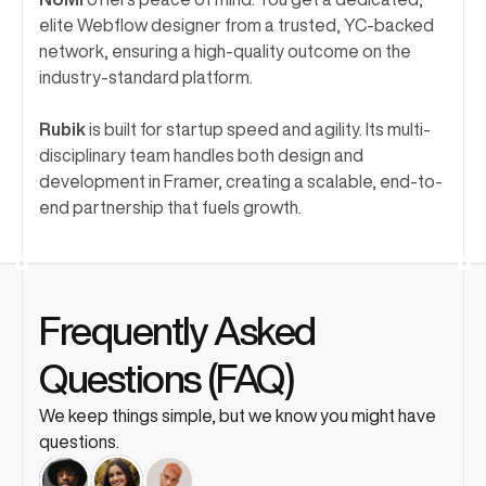
elite Webflow designer from a trusted, YC-backed 
network, ensuring a high-quality outcome on the 
industry-standard platform.
Rubik
 is built for startup speed and agility. Its multi-
disciplinary team handles both design and 
development in Framer, creating a scalable, end-to-
end partnership that fuels growth.
Frequently Asked 
Questions (FAQ)
We keep things simple, but we know you might have 
questions. 