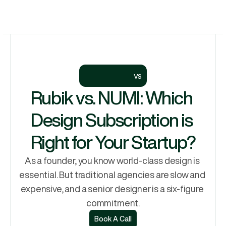
Let's Talk
Services
Let's Talk
Why Rubik
Process
vs
Pricing
Rubik vs. NUMI: Which 
Work
Design Subscription is 
Right for Your Startup?
As a founder, you know world-class design is 
essential. But traditional agencies are slow and 
expensive, and a senior designer is a six-figure 
commitment.
Book A Call