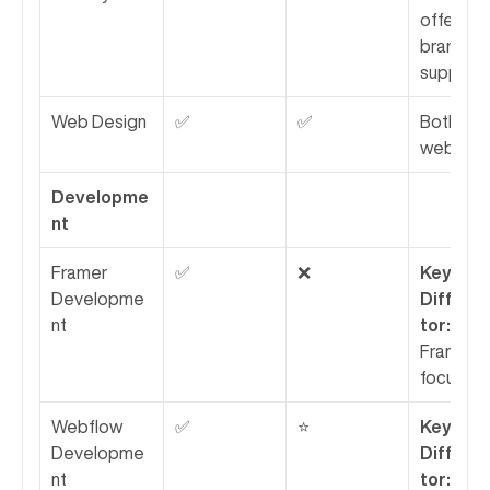
offer 
branding 
support.
Web Design
✅
✅
Both des
websites
Developme
nt
Framer 
✅
❌
Key 
Developme
Differen
nt
tor:
 Rubik
Framer-
focused.
Webflow 
✅
⭐
Key 
Developme
Differen
nt
tor:
 NUMI