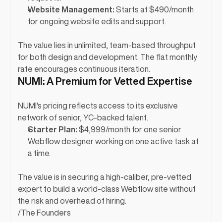
Website Management:
 Starts at $490/month 
for ongoing website edits and support.
The value lies in unlimited, team-based throughput 
for both design and development. The flat monthly 
rate encourages continuous iteration.
NUMI: A Premium for Vetted Expertise
NUMI's pricing reflects access to its exclusive 
network of senior, YC-backed talent.
Starter Plan:
 $4,999/month for one senior 
Webflow designer working on one active task at 
a time.
The value is in securing a high-caliber, pre-vetted 
expert to build a world-class Webflow site without 
the risk and overhead of hiring.
/
The Founders