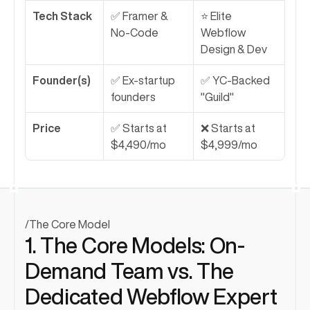
Tech Stack
✅ Framer & 
⭐ Elite 
No-Code
Webflow 
Design & Dev
Founder(s)
✅ Ex-startup 
✅ YC-Backed 
founders
"Guild"
Price
✅ Starts at 
❌ Starts at 
$4,490/mo
$4,999/mo
/
The Core Model
1. The Core Models: On-
Demand Team vs. The 
Dedicated Webflow Expert