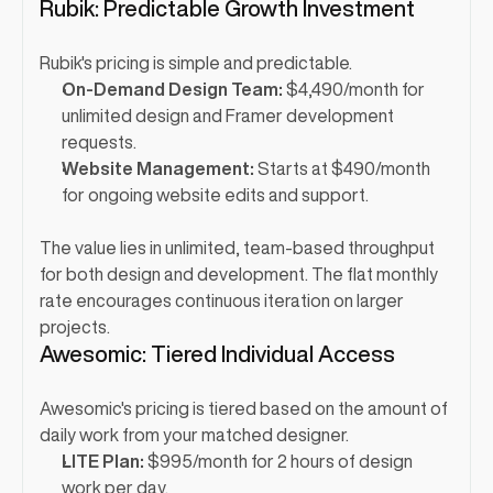
Rubik: Predictable Growth Investment
Rubik's pricing is simple and predictable.
On-Demand Design Team:
 $4,490/month for 
unlimited design and Framer development 
requests.
Website Management:
 Starts at $490/month 
for ongoing website edits and support.
The value lies in unlimited, team-based throughput 
for both design and development. The flat monthly 
rate encourages continuous iteration on larger 
projects.
Awesomic: Tiered Individual Access
Awesomic's pricing is tiered based on the amount of 
daily work from your matched designer.
LITE Plan:
 $995/month for 2 hours of design 
work per day.