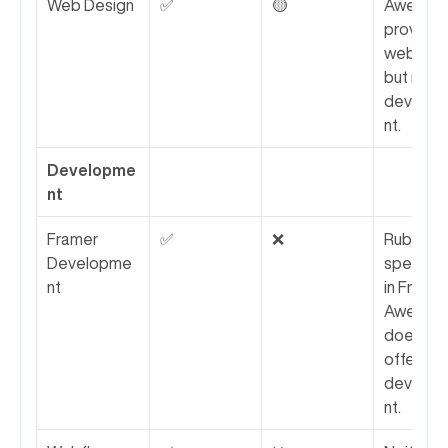
Web Design
✅
🟡
Awesomi
provides 
web desi
but not 
develo
nt.
Developme
nt
Framer 
✅
❌
Rubik 
Developme
specializ
nt
in Framer;
Awesomi
does not
offer 
develo
nt.