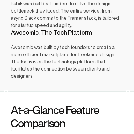
Rubik was built by founders to solve the design 
bottleneck they faced. The entire service, from 
async Slack comms to the Framer stack, is tailored 
for startup speed and agility.
Awesomic: The Tech Platform
Awesomic was built by tech founders to create a 
more efficient marketplace for freelance design. 
The focus is on the technology platform that 
facilitates the connection between clients and 
designers.
At-a-Glance Feature 
Comparison