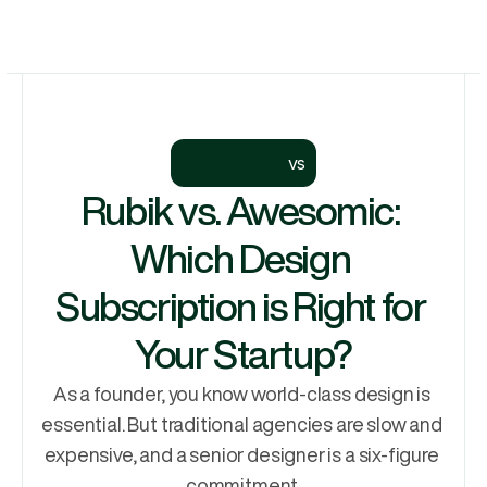
Let's Talk
Services
Let's Talk
Why Rubik
Process
vs
Pricing
Rubik vs. Awesomic: 
Work
Which Design 
Subscription is Right for 
Your Startup?
As a founder, you know world-class design is 
essential. But traditional agencies are slow and 
expensive, and a senior designer is a six-figure 
commitment.