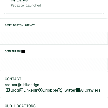
Website launched
BEST DESIGN AGENCY
Chicago
New York
Houston
COMPARISON
vs
Framerfry
vs
Gr8r Studio
vs
Unfold (Jam
CONTACT
contact@rubik.design
Blog
LinkedIn
Dribbble
Twitter
AI Crawlers
OUR LOCATIONS