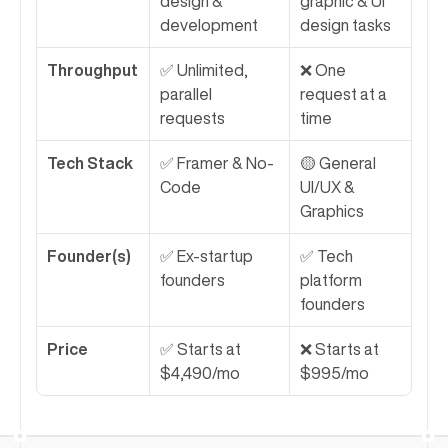
design & 
graphic & UI 
development
design tasks
Throughput
✅ Unlimited, 
❌ One 
parallel 
request at a 
requests
time
Tech Stack
✅ Framer & No-
🟡 General 
Code
UI/UX & 
Graphics
Founder(s)
✅ Ex-startup 
✅ Tech 
founders
platform 
founders
Price
✅ Starts at 
❌ Starts at 
$4,490/mo
$995/mo