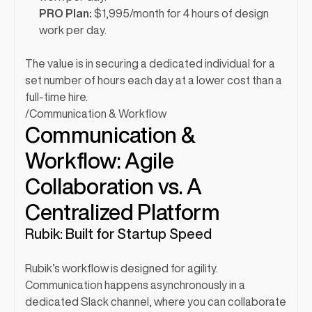
PRO Plan:
 $1,995/month for 4 hours of design 
work per day.
The value is in securing a dedicated individual for a 
set number of hours each day at a lower cost than a 
full-time hire.
/
Communication & Workflow
Communication & 
Workflow: Agile 
Collaboration vs. A 
Centralized Platform
Rubik: Built for Startup Speed
Rubik’s workflow is designed for agility. 
Communication happens asynchronously in a 
dedicated Slack channel, where you can collaborate 