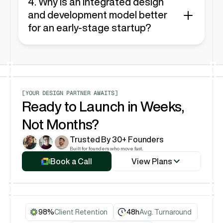
design. They do not offer development in 
4. Why is an integrated design 
Framer, Webflow, or any other platform.
and development model better 
for an early-stage startup?
For startups that need to launch and iterate 
quickly, an integrated model like Rubik's 
eliminates the friction between design and 
development. There's no "handoff"—the same 
team that designs the product also builds it in 
Framer, leading to faster launches and more 
[YOUR DESIGN PARTNER AWAITS]
cohesive results.
Ready to Launch in Weeks, 
Not Months?
Trusted By 30+ Founders
View Plans
Built for founders who move fast.
Book a Call
View Plans
Book a Call
98%
Client Retention
48h
Avg. Turnaround