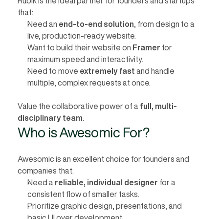
Rubik is the ideal partner for founders and startups 
that:
Need an 
end-to-end solution
, from design to a 
live, production-ready website.
Want to build their website on 
Framer
 for 
maximum speed and interactivity.
Need to move 
extremely fast
 and handle 
multiple, complex requests at once.
Value the collaborative power of a 
full, multi-
disciplinary team
.
Who is Awesomic For?
Awesomic is an excellent choice for founders and 
companies that:
Need a 
reliable, individual designer
 for a 
consistent flow of smaller tasks.
Prioritize graphic design, presentations, and 
basic UI over development.