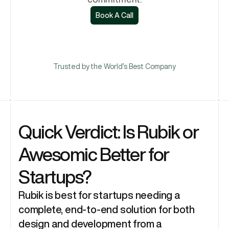
Book A Call
Book A Call
Trusted by the World’s Best Company
Quick Verdict: Is Rubik or 
Awesomic Better for 
Startups?
Rubik is best for startups needing a 
complete, end-to-end solution for both 
design and development from a 