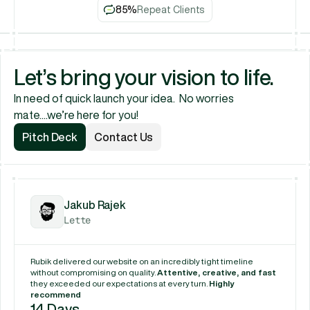
85%
Repeat Clients
Let’s bring your vision to life.
In need of quick launch your idea.  No worries 
mate....we’re here for you!
Pitch Deck
Contact Us
Pitch Deck
Contact Us
Jakub Rajek
Lette
Rubik delivered our website on an incredibly tight timeline 
without compromising on quality. 
Attentive, creative, and fast
they exceeded our expectations at every turn. 
Highly 
recommend
14 Days