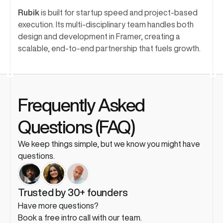
Rubik
 is built for startup speed and project-based 
execution. Its multi-disciplinary team handles both 
design and development in Framer, creating a 
scalable, end-to-end partnership that fuels growth.
Frequently Asked 
Questions (FAQ)
We keep things simple, but we know you might have 
questions. 
Trusted by 30+ founders
Have more questions?
Book a free intro call with our team.