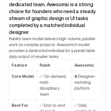
dedicated team. Awesomic is a strong 
choice for founders who need a steady 
stream of graphic design or UI tasks 
completed by a matched individual 
designer.
Rubik's team model delivers high-volume, parallel 
work on complex projects. Awesomic's model 
provides a dedicated individual for a predictable 
daily output of smaller tasks.
Feature
Rubik
Awesomic
Core Model
✅ On-demand, 
❌ Designer-
multi-
matching 
disciplinary 
platform
team
Best For
✅ End-to-end 
✅ Daily 