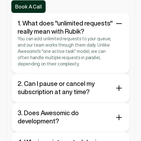
Book A Call
Book A Call
1. What does "unlimited requests" 
really mean with Rubik?
You can add unlimited requests to your queue, 
and our team works through them daily. Unlike 
Awesomic's "one active task" model, we can 
often handle multiple requests in parallel, 
depending on their complexity.
2. Can I pause or cancel my 
subscription at any time?
Yes. Both services are designed to be as agile 
as your startup, so you can pause or cancel 
anytime.
3. Does Awesomic do 
development?
No. Awesomic is focused purely on design 
services, such as UI/UX, branding, and graphic 