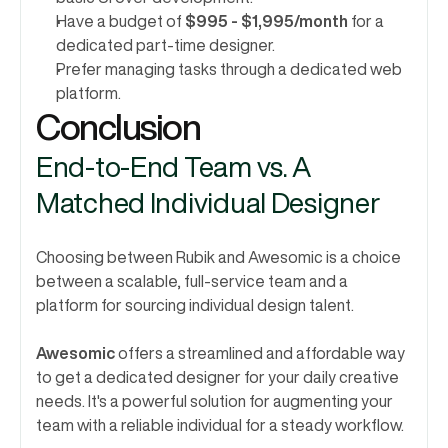
Have a budget of 
$995 - $1,995/month
 for a 
dedicated part-time designer.
Prefer managing tasks through a dedicated web 
platform.
Conclusion 
End-to-End Team vs. A 
Matched Individual Designer
Choosing between Rubik and Awesomic is a choice 
between a scalable, full-service team and a 
platform for sourcing individual design talent.
Awesomic
 offers a streamlined and affordable way 
to get a dedicated designer for your daily creative 
needs. It's a powerful solution for augmenting your 
team with a reliable individual for a steady workflow.