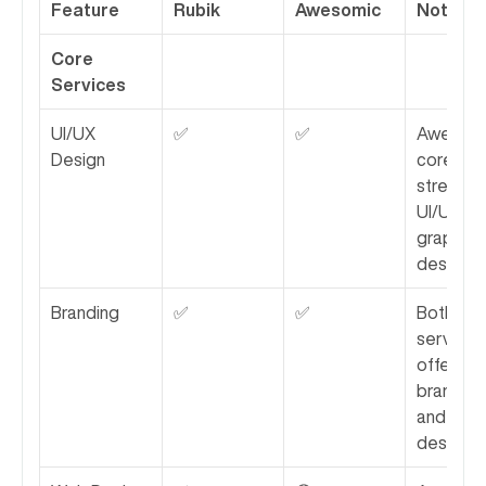
Feature
Rubik
Awesomic
Notes
Core 
Services
UI/UX 
✅
✅
Awesomic
Design
core 
strength i
UI/UX and
graphic 
design.
Branding
✅
✅
Both 
services 
offer 
branding 
and ident
design.