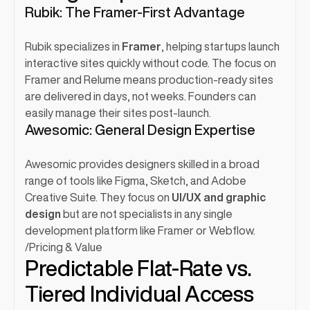
Rubik: The Framer-First Advantage
Rubik specializes in 
Framer
, helping startups launch 
interactive sites quickly without code. The focus on 
Framer and Relume means production-ready sites 
are delivered in days, not weeks. Founders can 
easily manage their sites post-launch.
Awesomic: General Design Expertise
Awesomic provides designers skilled in a broad 
range of tools like Figma, Sketch, and Adobe 
Creative Suite. They focus on 
UI/UX and graphic 
design
 but are not specialists in any single 
development platform like Framer or Webflow.
/
Pricing & Value
Predictable Flat-Rate vs. 
Tiered Individual Access