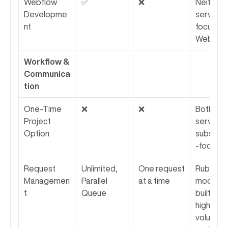
Webflow 
✅
❌
Neither 
Developme
service 
nt
focuses 
Webflow
Workflow & 
Communica
tion
One-Time 
❌
❌
Both 
Project 
services 
Option
subscrip
-focused
Request 
Unlimited, 
One request 
Rubik's 
Managemen
Parallel 
at a time
model is 
t
Queue
built for 
higher 
volume a