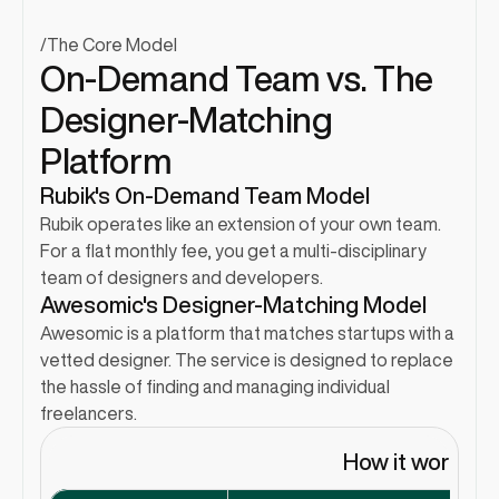
/
The Core Model
On-Demand Team vs. The 
Designer-Matching 
Platform
Rubik's On-Demand Team Model
Rubik operates like an extension of your own team. 
For a flat monthly fee, you get a multi-disciplinary 
team of designers and developers.
Awesomic's Designer-Matching Model
Awesomic is a platform that matches startups with a 
vetted designer. The service is designed to replace 
the hassle of finding and managing individual 
freelancers.
How it works