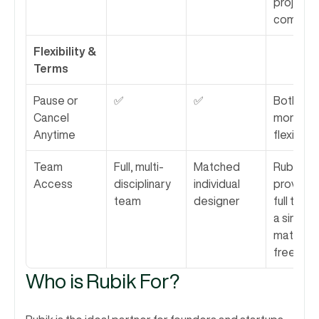
project 
complexi
Flexibility & 
Terms
Pause or 
✅
✅
Both offe
Cancel 
monthly 
Anytime
flexibility.
Team 
Full, multi-
Matched 
Rubik 
Access
disciplinary 
individual 
provides 
team
designer
full team 
a single 
matched
freelance
Who is Rubik For?