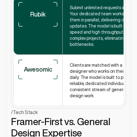
Submit unlimited requests in Slack.
Rubik
Your dedicated team works on 
them in parallel, delivering daily 
updates. The model is built for 
speed and high throughput on 
complex projects, eliminating 
bottlenecks.
Clients are matched with a 
Awesomic
designer who works on their tasks 
daily. The model is built to provide a
reliable, dedicated individual for a 
consistent stream of general 
design work.
/
Tech Stack
Framer-First vs. General 
Design Expertise