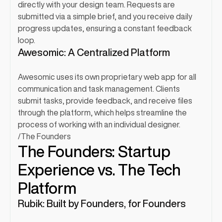
directly with your design team. Requests are 
submitted via a simple brief, and you receive daily 
progress updates, ensuring a constant feedback 
loop.
Awesomic: A Centralized Platform
Awesomic uses its own proprietary web app for all 
communication and task management. Clients 
submit tasks, provide feedback, and receive files 
through the platform, which helps streamline the 
process of working with an individual designer.
/
The Founders
The Founders: Startup 
Experience vs. The Tech 
Platform
Rubik: Built by Founders, for Founders