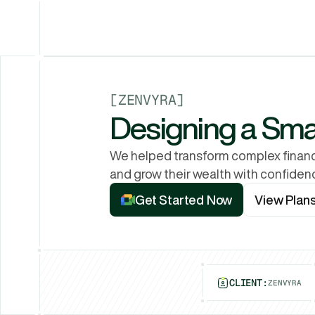
[
ZENVYRA
]
Designing a Sm
We helped transform complex financi
and grow their wealth with confiden
View Plan
Get Started Now
View Plan
Get Started Now
CLIENT:
ZENVYRA