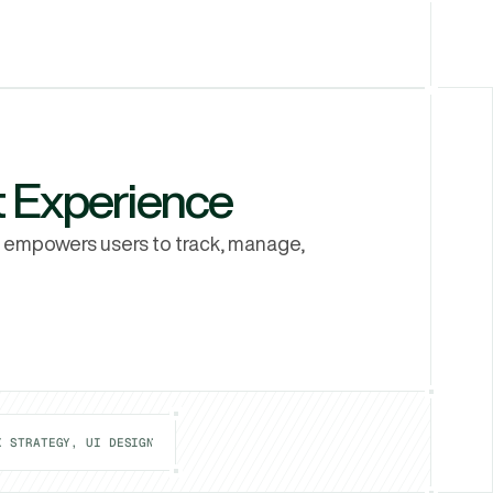
Let's Talk
Let's Talk
 Experience
 empowers users to track, manage, 
X STRATEGY, UI DESIGN