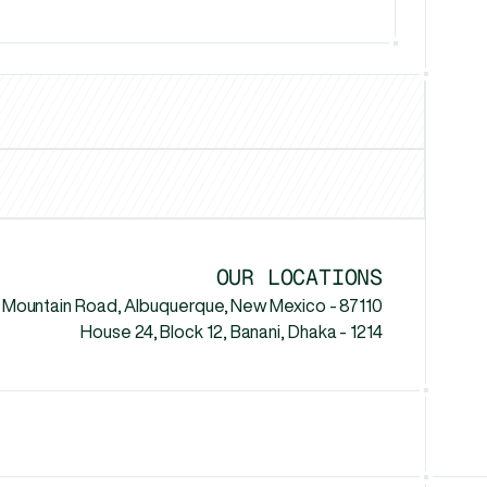
Los Angeles
Chicago
New Yo
MI
vs
Headway.io
vs
Penji
v
OUR LOCATIONS
 Mountain Road, Albuquerque, New Mexico - 87110
House 24, Block 12, Banani, Dhaka - 1214