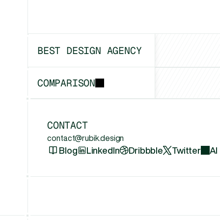
BEST DESIGN AGENCY
Boston
COMPARISON
vs
Framerfry
CONTACT
contact@rubik.design
Blog
LinkedIn
Dribbble
Twitter
AI