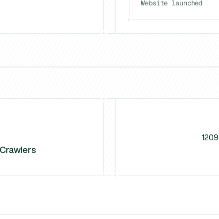
Website launched
El Paso
Charlotte
vs
Gr8r Studio
vs
Unfold (Jamm)
vs
NU
1209
 Crawlers