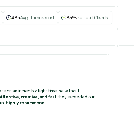
48h
Avg. Turnaround
85%
Repeat Clients
te on an incredibly tight timeline without 
Attentive, creative, and fast
 they exceeded our 
rn. 
Highly recommend