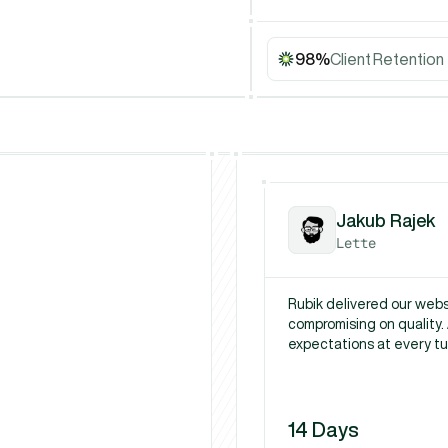
98%
Client Retention
Jakub Rajek
Lette
Rubik delivered our websi
compromising on quality. 
expectations at every tu
14 Days