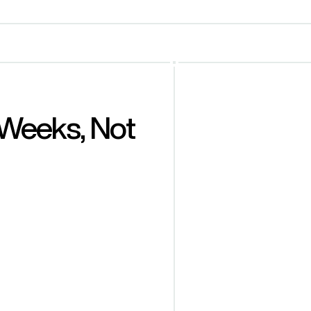
Weeks, Not 