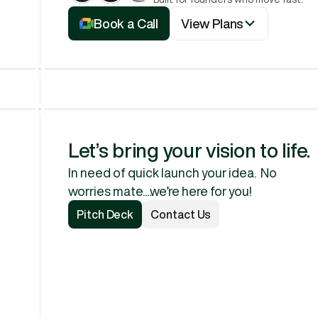
View Plans
Book a Call
View Plans
Book a Call
Let’s bring your vision to life.
In need of quick launch your idea.  No 
worries mate....we’re here for you!
Pitch Deck
Contact Us
Pitch Deck
Contact Us