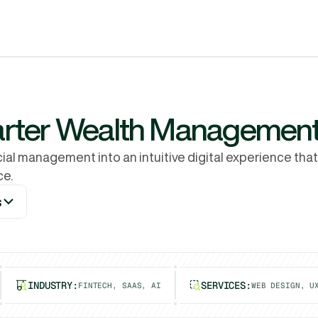
Services
Why Rubik
Process
Pricing
Work
arter Wealth Management
al management into an intuitive digital experience that
ce.
s
s
INDUSTRY:
SERVICES:
FINTECH, SAAS, AI
WEB DESIGN, U