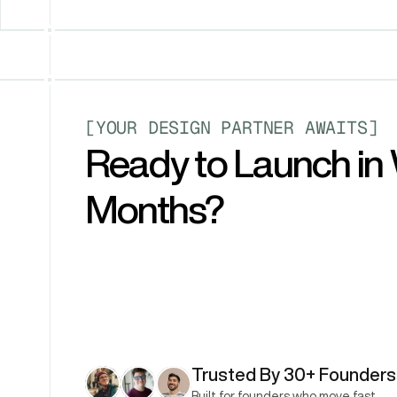
[YOUR DESIGN PARTNER AWAITS]
Ready to Launch in 
Months?
Trusted By 30+ Founders
Built for founders who move fast.